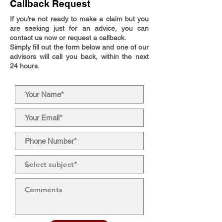
Callback Request
If you’re not ready to make a claim but you
are seeking just for an advice, you can
contact us now or request a callback.
Simply fill out the form below and one of our
advisors will call you back, within the next
24 hours.