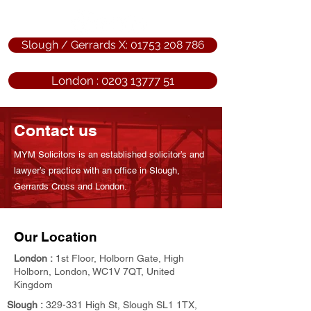
Slough / Gerrards X: 01753 208 786
London : 0203 13777 51
Contact us
MYM Solicitors is an established solicitor’s and
lawyer’s practice with an office in Slough,
Gerrards Cross and London.
Our Location
London :
1st Floor, Holborn Gate, High
Holborn, London, WC1V 7QT, United
Kingdom
Slough :
329-331 High St, Slough SL1 1TX,