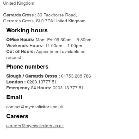
United Kingdom
Gerrards Cross :
30 Packhorse Road,
Gerrards Cross, SL9 7DA United Kingdom
Working hours
Office Hours:
Mon- Fri: 09:30am – 5:30pm
Weekends Hours:
11:00am – 1:00pm
Out of Hours:
Appointment available on
request
Phone numbers
Slough / Gerrards Cross :
01753 208 786
London :
0203 13777 51
Emergency 24 Hours:
0203 13 777 51
Email
contact@mymsolicitors.co.uk
Careers
careers@mymsolicitors.co.uk